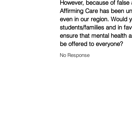
However, because of false 
Affirming Care has been un
even in our region. Would 
students/families and in fa
ensure that mental health a
be offered to everyone?
No Response