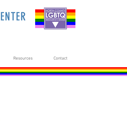
ENTER
Resources
Contact