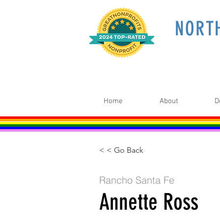
NORT
Home
About
D
< < Go Back
Rancho Santa Fe
Annette Ross