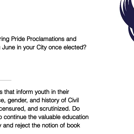
aring Pride Proclamations and
ng June in your City once elected?
 that inform youth in their
, gender, and history of Civil
censured, and scrutinized. Do
to continue the valuable education
 and reject the notion of book