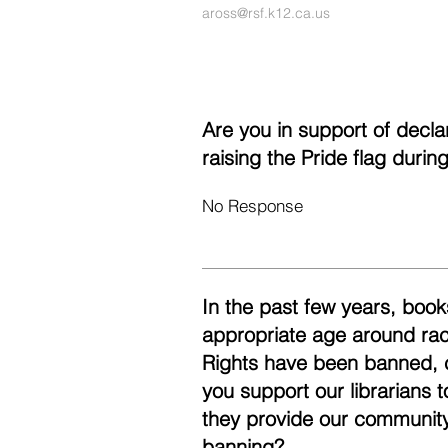
aross@rsf.k12.ca.us
Are you in support of decl
raising the Pride flag duri
No Response
In the past few years, books
appropriate age around race
Rights have been banned, 
you support our librarians 
they provide our community
banning?