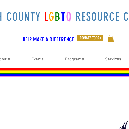
H COUNTY
L
G
B
T
Q
RESOURCE C
DONATE TODAY
HELP MAKE A
DIFFERENCE
onate
Events
Programs
Services