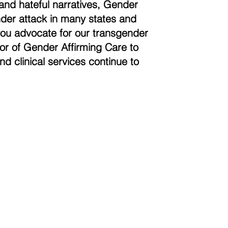
and hateful narratives, Gender
der attack in many states and
you advocate for our transgender
vor of Gender Affirming Care to
nd clinical services continue to