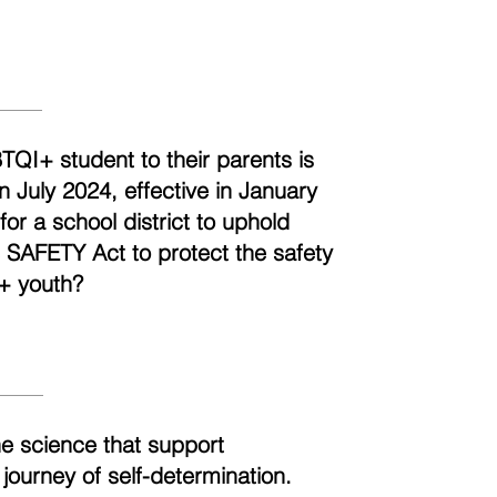
BTQI+ student to their parents is
n July 2024, effective in January
r a school district to uphold
e SAFETY Act to protect the safety
+ youth?
he science that support
 journey of self-determination.