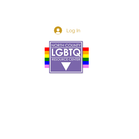
Log In
Donor Spotlight
t Us
We've Moved
s
About
art
Make A Donatio
tter
The Donor Circle
 Youth Events
Legacy Giving
By The Beach
Legacy Wall
Application
Events
Programs
acy Practices
Services
Resources
Contact