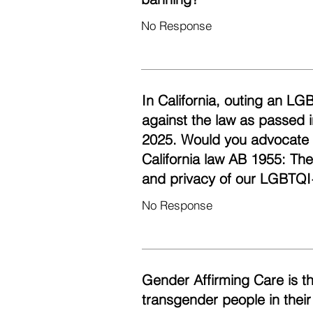
No Response
In California, outing an LG
against the law as passed i
2025. Would you advocate fo
California law AB 1955: Th
and privacy of our LGBTQI
No Response
Gender Affirming Care is t
transgender people in their