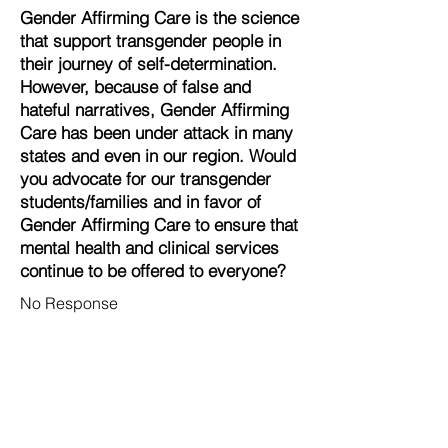
Gender Affirming Care is the science
that support transgender people in
their journey of self-determination.
However, because of false and
hateful narratives, Gender Affirming
Care has been under attack in many
states and even in our region. Would
you advocate for our transgender
students/families and in favor of
Gender Affirming Care to ensure that
mental health and clinical services
continue to be offered to everyone?
No Response