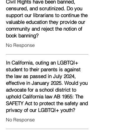
Civil Rights have been banned,
censured, and scrutinized. Do you
support our librarians to continue the
valuable education they provide our
community and reject the notion of
book banning?
No Response
In California, outing an LGBTQI+
student to their parents is against
the law as passed in July 2024,
effective in January 2025. Would you
advocate for a school district to
uphold California law AB 1955: The
SAFETY Act to protect the safety and
privacy of our LGBTQI+ youth?
No Response