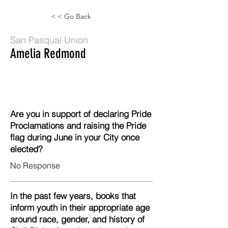
< < Go Back
San Pasqual Union
Amelia Redmond
Are you in support of declaring Pride
Proclamations and raising the Pride
flag during June in your City once
elected?
No Response
In the past few years, books that
inform youth in their appropriate age
around race, gender, and history of