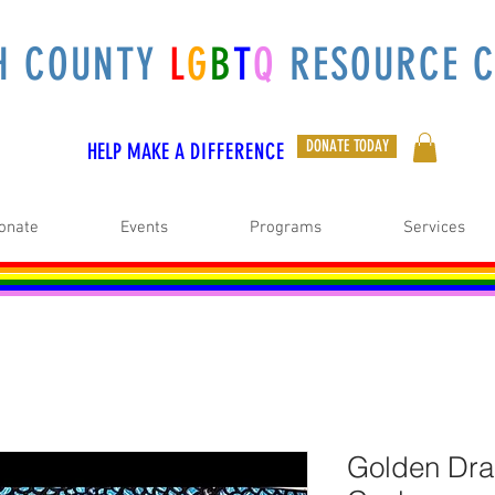
H COUNTY
L
G
B
T
Q
RESOURCE C
DONATE TODAY
HELP MAKE A
DIFFERENCE
onate
Events
Programs
Services
Golden Dra