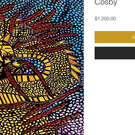
Cosby
Price
$1,200.00
A