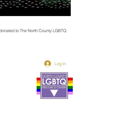
 donated to The North County LGBTQ 
Log In
Donor Spotlight
t Us
We've Moved
s
About
art
Make A Donatio
tter
The Donor Circle
 Youth Events
Legacy Giving
By The Beach
Legacy Wall
Application
Events
Programs
acy Practices