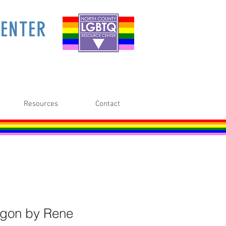
ENTER
Resources
Contact
gon by Rene