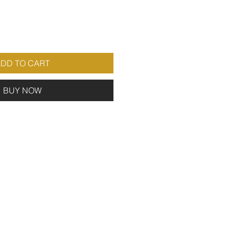
DD TO CART
BUY NOW