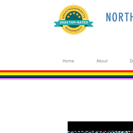
NORT
Home
About
D