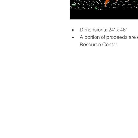
Dimensions: 24" x 48"
A portion of proceeds are
Resource Center
Contac
Career
Org Ch
Newsle
Project
Pride 
Volunteer 
Food Bank
Notice of Priv