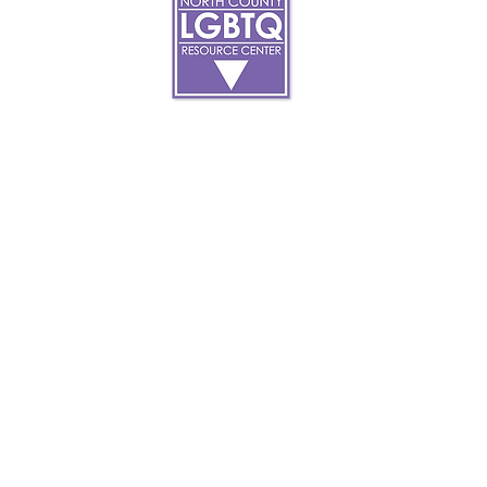
About
art
Make A Donatio
tter
The Donor Circle
 Youth Events
Legacy Giving
By The Beach
Legacy Wall
Application
Events
Programs
acy Practices
Services
Resources
Contact
et, Oceanside Ca, 92054 |
info@northcountycenter.or
opyright 2023 North County LGBTQ Resource Center. All Rights Reser
Site
Optimization By:
ACW Client Services