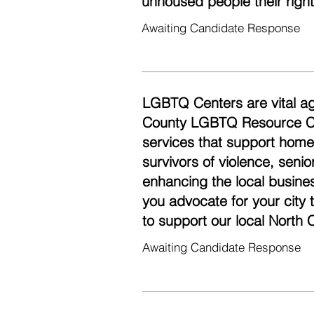
unhoused people their righ
Awaiting Candidate Response
LGBTQ Centers are vital ag
County LGBTQ Resource Cen
services that support homel
survivors of violence, seni
enhancing the local busine
you advocate for your city
to support our local Nort
Awaiting Candidate Response