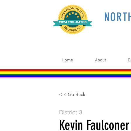
NORT
Home
About
D
< < Go Back
District 3
Kevin Faulconer