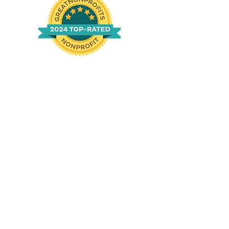
n
g
|
760-994-1690
ved.