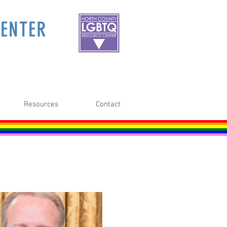
ENTER
Resources
Contact