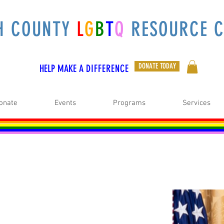
H COUNTY
L
G
B
T
Q
RESOURCE C
DONATE TODAY
HELP MAKE A
DIFFERENCE
onate
Events
Programs
Services