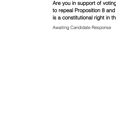
Are you in support of voting
to repeal Proposition 8 and 
is a constitutional right in 
Awaiting Candidate Response
Contac
Career