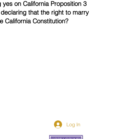
 yes on California Proposition 3
declaring that the right to marry
the California Constitution?
Log In
Donor Spotlight
t Us
We've Moved
s