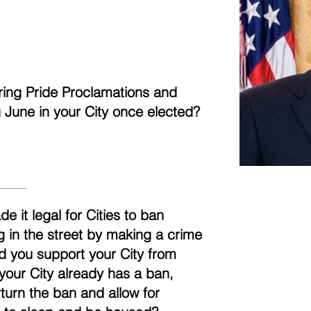
aring Pride Proclamations and
ng June in your City once elected?
it legal for Cities to ban
g in the street by making a crime
uld you support your City from
 your City already has a ban,
turn the ban and allow for