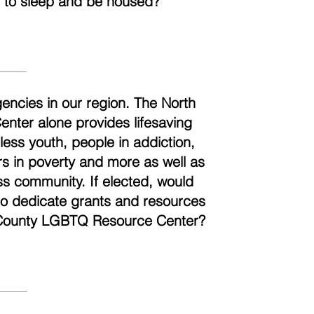
t to sleep and be housed?
encies in our region. The North
ter alone provides lifesaving
ess youth, people in addiction,
ors in poverty and more as well as
ss community. If elected, would
 to dedicate grants and resources
h County LGBTQ Resource Center?