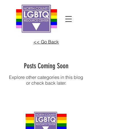
<< Go Back
Posts Coming Soon
Explore other categories in this blog
or check back later.