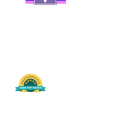
Contact Us
Careers
Org Chart
Newsletter
Project Youth Events
Pride By The Beach
Volunteer Application
Food Bank
Notice of Privacy Practices
Log In