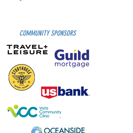
COMMUNITY SPONSORS