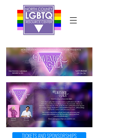
TICKETS AND SPONSORSHIPS