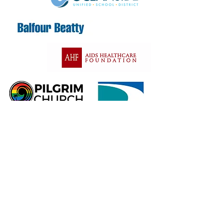
Contact Us