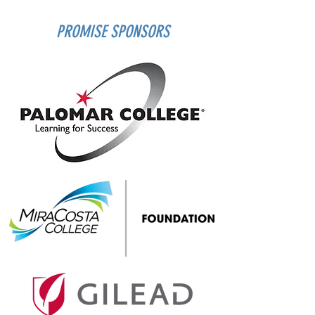
PROMISE SPONSORS