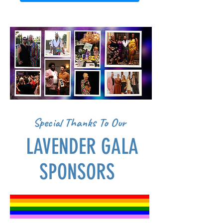
Special Thanks To Our
LAVENDER GALA
SPONSORS