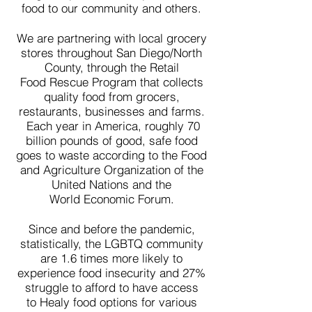
food to our community and others.
We are partnering with local grocery
stores throughout San Diego/North
County, through the Retail
Food
Rescue
Program that collects
quality food from grocers,
restaurants, businesses and farms.
Each
year in
America, roughly 70
billion pounds of good, safe food
goes to waste according to the Food
and Agriculture Organization of the
United Nations and the
World Economic Forum.
Since and before the pandemic,
statistically, the LGBTQ community
are 1.6 times more likely to
experience food insecurity and 27%
struggle to afford to have access
to
Healy
food options for various