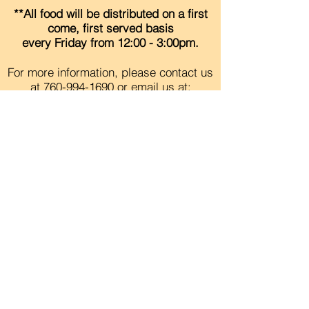
**All food will be distributed on a first
come, first served basis
every
Friday
from 12:00 - 3:00pm.
For more information, please contact us
at
760-994-1690
or
email
us at:
info@ncresourcecenter.org
Contact Us
Careers
Org Chart
Newsletter
Project Youth Events
Pride By The Beach