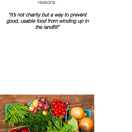
reasons.
"It’s not charity but a way to prevent
good, usable food from winding up in
the landfill"