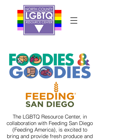
The LGBTQ Resource Center, in
collaboration with Feeding San Diego
(Feeding America), is excited to
bring and provide fresh produce and