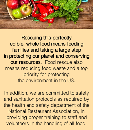
Rescuing this perfectly
edible,
whole
food means feeding
families and taking a large step
in
protecting
our
planet and conserving
our resources
. Food rescue also
means reducing food waste and a top
priority for protecting
the
environment
in the US.
In addition, we are committed to safety
and sanitation protocols as required by
the health and safety department of the
National
Restaurant
Association, in
providing proper training to staff and
volunteers in the handling of all food.